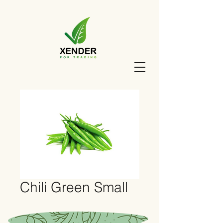
Chili Green Small