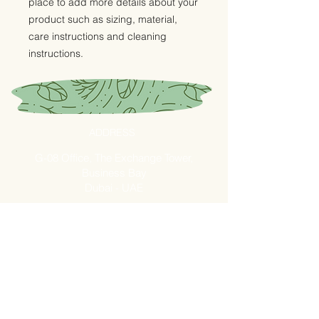
place to add more details about your 
product such as sizing, material, 
care instructions and cleaning 
instructions.
ADDRESS
G-08 Office, The Exchange Tower,
Business Bay
Dubai - UAE
Fresh Market - Shop B26
Ras AL Khor - Fruits and
Vegetables Market
OPENING HOURS
Mon - Fri: 7am - 10pm