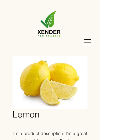
Lemon
I'm a product description. I'm a great 