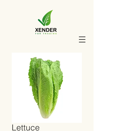
Lettuce