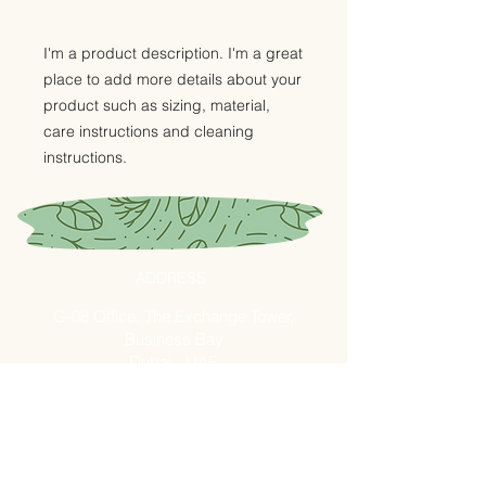
I'm a product description. I'm a great 
place to add more details about your 
product such as sizing, material, 
care instructions and cleaning 
instructions.
ADDRESS
G-08 Office, The Exchange Tower,
Business Bay
Dubai - UAE
Fresh Market - Shop B26
Ras AL Khor - Fruits and
Vegetables Market